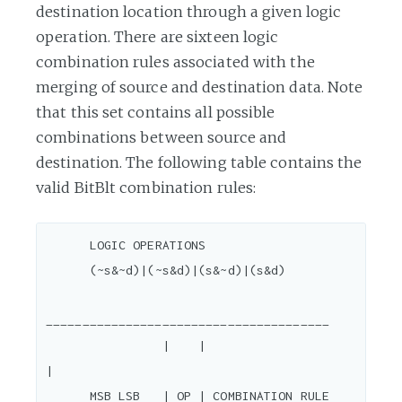
destination location through a given logic
operation. There are sixteen logic
combination rules associated with the
merging of source and destination data. Note
that this set contains all possible
combinations between source and
destination. The following table contains the
valid BitBlt combination rules:
      LOGIC OPERATIONS

      (~s&~d)|(~s&d)|(s&~d)|(s&d)

_______________________________________

                |    |                                  
|

      MSB LSB   | OP | COMBINATION RULE                 