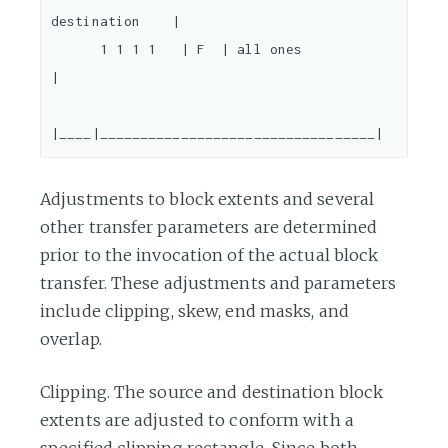
destination    |

      1 1 1 1   | F  | all ones                         
|

Adjustments to block extents and several
other transfer parameters are determined
prior to the invocation of the actual block
transfer. These adjustments and parameters
include clipping, skew, end masks, and
overlap.
Clipping. The source and destination block
extents are adjusted to conform with a