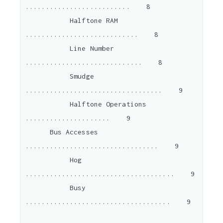
..........................    8

           Halftone RAM 
............................    8

           Line Number 
.............................    8

           Smudge 
..................................    9

           Halftone Operations 
.....................    9

      Bus Accesses 
.................................    9

           Hog 
.....................................    9

           Busy 
....................................    9
