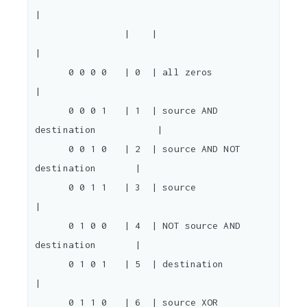
|

                |    |                                  
|

      0 0 0 0   | 0  | all zeros                        
|

      0 0 0 1   | 1  | source AND 
destination           |

      0 0 1 0   | 2  | source AND NOT 
destination       |

      0 0 1 1   | 3  | source                           
|

      0 1 0 0   | 4  | NOT source AND 
destination       |

      0 1 0 1   | 5  | destination                      
|

      0 1 1 0   | 6  | source XOR 