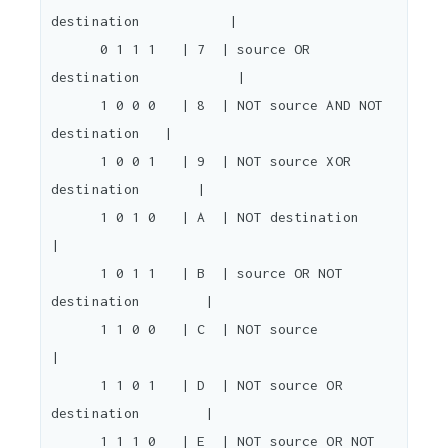
destination           |

      0 1 1 1   | 7  | source OR 
destination            |

      1 0 0 0   | 8  | NOT source AND NOT 
destination   |

      1 0 0 1   | 9  | NOT source XOR 
destination       |

      1 0 1 0   | A  | NOT destination                  
|

      1 0 1 1   | B  | source OR NOT 
destination        |

      1 1 0 0   | C  | NOT source                       
|

      1 1 0 1   | D  | NOT source OR 
destination        |

      1 1 1 0   | E  | NOT source OR NOT 