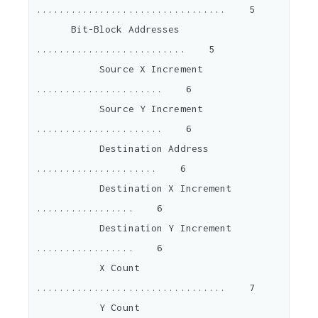
.................................    5

      Bit-Block Addresses 
..........................    5

           Source X Increment 
......................    6

           Source Y Increment 
......................    6

           Destination Address 
.....................    6

           Destination X Increment 
.................    6

           Destination Y Increment 
.................    6

           X Count 
.................................    7

           Y Count 