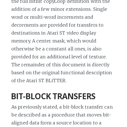
the full BitBlt copyLoop definition with the
addition of a few minor extensions. Single
word or multi-word increments and
decrements are provided for transfers to
destinations in Atari ST video display
memory. A center mask, which would
otherwise be a constant all ones, is also
provided for an additional level of texture.
The remainder of this document is directly
based on the original functional description
of the Atari ST BLiTTER.
BIT-BLOCK TRANSFERS
As previously stated, a bit-block transfer can
be described as a procedure that moves bit-
aligned data from a source location to a