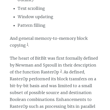
Text scrolling
Window updating
Pattern filling
And general memory-to-memory block
1
copying
.
The heart of BitBlt was first formally defined
by Newman and Sproull in their description
2
of the function RasterOp
. As defined,
RasterOp performed its block transfers on a
bit-by-bit basis and was limited to a small
subset of possible source and destination
Boolean combinations. Enhancements to
RasterOp such as processing bits in parallel