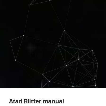
Atari Blitter manual