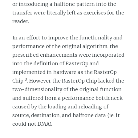
or introducing a halftone pattern into the
transfer were literally left as exercises for the
reader.
In an effort to improve the functionality and
performance of the original algorithm, the
prescribed enhancements were incorporated
into the definition of RasterOp and
implemented in hardware as the RasterOp
3
Chip
. However the RasterOp Chip lacked the
two-dimensionality of the original function
and suffered from a performance bottleneck
caused by the loading and reloading of
source, destination, and halftone data (ie. it
could not DMA).