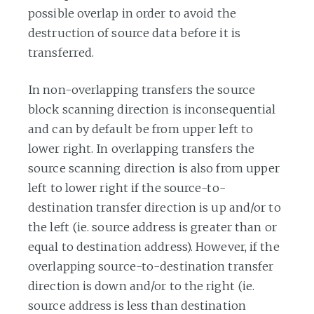
possible overlap in order to avoid the
destruction of source data before it is
transferred.
In non-overlapping transfers the source
block scanning direction is inconsequential
and can by default be from upper left to
lower right. In overlapping transfers the
source scanning direction is also from upper
left to lower right if the source-to-
destination transfer direction is up and/or to
the left (ie. source address is greater than or
equal to destination address). However, if the
overlapping source-to-destination transfer
direction is down and/or to the right (ie.
source address is less than destination