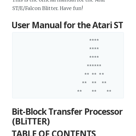
ST/E/Falcon Blitter. Have fun!
User Manual for the Atari ST
                              ****

                              ****

                              ****

                             ******

                            ** ** **

                           **  **  **

Bit-Block Transfer Processor
(BLiTTER)
TABLE OF CONTENTS