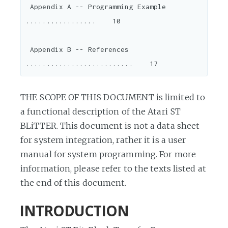
 Appendix A -- Programming Example 
.................    10

 Appendix B -- References 
THE SCOPE OF THIS DOCUMENT is limited to
a functional description of the Atari ST
BLiTTER. This document is not a data sheet
for system integration, rather it is a user
manual for system programming. For more
information, please refer to the texts listed at
the end of this document.
INTRODUCTION