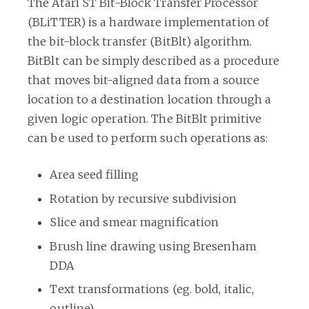
The Atari ST Bit-Block Transfer Processor
(BLiTTER) is a hardware implementation of
the bit-block transfer (BitBlt) algorithm.
BitBlt can be simply described as a procedure
that moves bit-aligned data from a source
location to a destination location through a
given logic operation. The BitBlt primitive
can be used to perform such operations as:
Area seed filling
Rotation by recursive subdivision
Slice and smear magnification
Brush line drawing using Bresenham
DDA
Text transformations (eg. bold, italic,
outline)