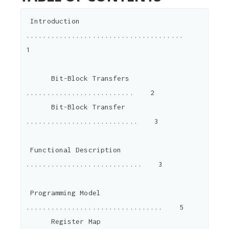
 Introduction 
......................................    
1

      Bit-Block Transfers 
..........................    2

      Bit-Block Transfer 
...........................    3

 Functional Description 
............................    3

 Programming Model 
.................................    5

      Register Map 