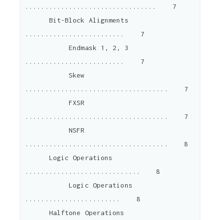
.................................    7

      Bit-Block Alignments 
.........................    7

           Endmask 1, 2, 3 
.........................    7

           Skew 
....................................    7

           FXSR 
....................................    7

           NSFR 
....................................    8

      Logic Operations 
.............................    8

           Logic Operations 
........................    8

      Halftone Operations 