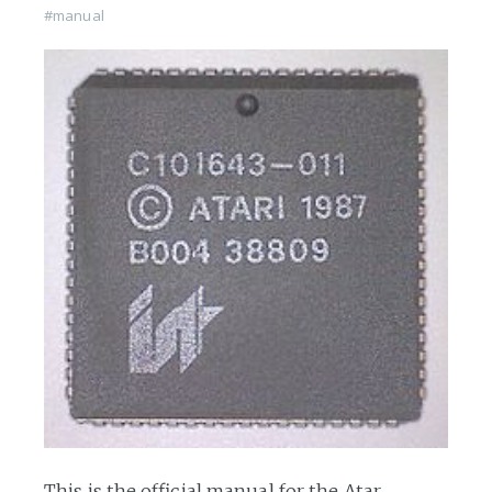
#manual
This is the official manual for the Atar