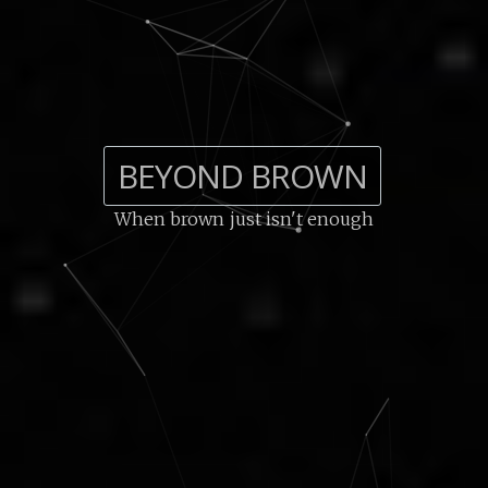
BEYOND BROWN
When brown just isn't enough