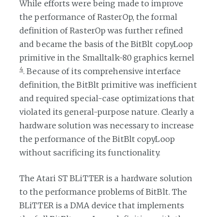
While efforts were being made to improve
the performance of RasterOp, the formal
definition of RasterOp was further refined
and became the basis of the BitBlt copyLoop
primitive in the Smalltalk-80 graphics kernel
4
. Because of its comprehensive interface
definition, the BitBlt primitive was inefficient
and required special-case optimizations that
violated its general-purpose nature. Clearly a
hardware solution was necessary to increase
the performance of the BitBlt copyLoop
without sacrificing its functionality.
The Atari ST BLiTTER is a hardware solution
to the performance problems of BitBlt. The
BLiTTER is a DMA device that implements