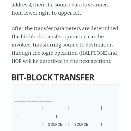
address), then the source data is scanned
from lower right to upper left.
After the transfer parameters are determined
the bit-block transfer operation can be
invoked, transferring source to destination
through the logic operation (HALFTONE and
HOP will be described in the next section):
BIT-BLOCK TRANSFER
            _________  _____________           
________________

           |         ||             |         
|                |

           |  SOURCE ||  SOURCE     |         