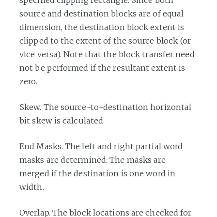
specified clipping rectangle. Since both
source and destination blocks are of equal
dimension, the destination block extent is
clipped to the extent of the source block (or
vice versa). Note that the block transfer need
not be performed if the resultant extent is
zero.
Skew. The source-to-destination horizontal
bit skew is calculated.
End Masks. The left and right partial word
masks are determined. The masks are
merged if the destination is one word in
width.
Overlap. The block locations are checked for