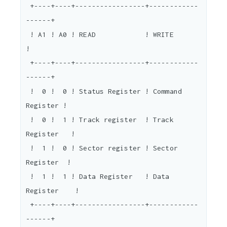
 +----+----+-----------------+------------
------+

 ! A1 ! A0 ! READ            ! WRITE            
!

 +----+----+-----------------+------------
------+

 !  0 !  0 ! Status Register ! Command 
Register !

 !  0 !  1 ! Track register  ! Track 
Register   !

 !  1 !  0 ! Sector register ! Sector 
Register  !

 !  1 !  1 ! Data Register   ! Data 
Register    !

 +----+----+-----------------+------------