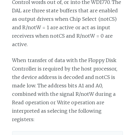
Control words out of, or into the WD1770. The
DAL are three state buffers that are enabled
as output drivers when Chip Select (notCS)
and R/notW = 1 are active or act as input
receivers when notCS and R/notW = 0 are
active.
When transfer of data with the Floppy Disk
Controller is required by the host processor,
the device address is decoded and notCS is
made low. The address bits A1 and A0,
combined with the signal R/notW during a
Read operation or Write operation are
interpreted as selecing the following
registers: