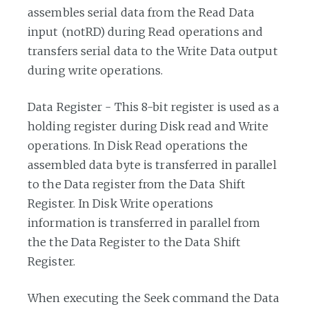
assembles serial data from the Read Data
input (notRD) during Read operations and
transfers serial data to the Write Data output
during write operations.
Data Register - This 8-bit register is used as a
holding register during Disk read and Write
operations. In Disk Read operations the
assembled data byte is transferred in parallel
to the Data register from the Data Shift
Register. In Disk Write operations
information is transferred in parallel from
the the Data Register to the Data Shift
Register.
When executing the Seek command the Data