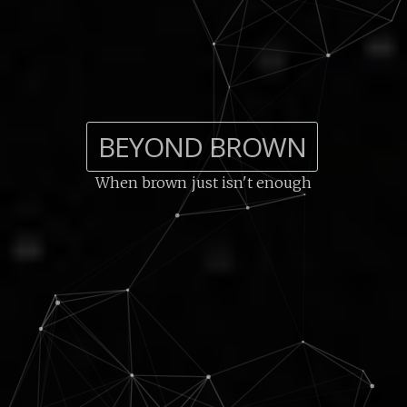
BEYOND BROWN
When brown just isn't enough