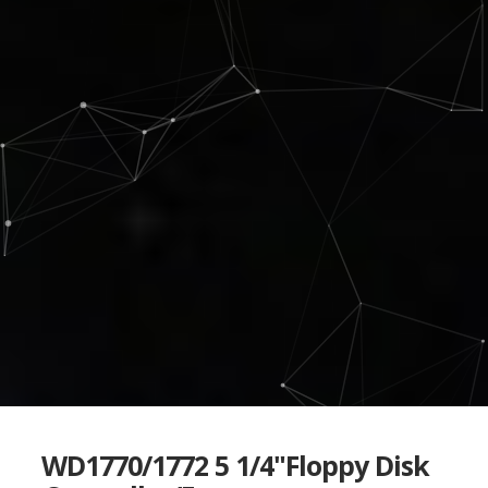
WD1770/1772 5 1/4"Floppy Disk