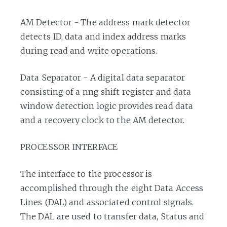
AM Detector - The address mark detector
detects ID, data and index address marks
during read and write operations.
Data Separator - A digital data separator
consisting of a nng shift register and data
window detection logic provides read data
and a recovery clock to the AM detector.
PROCESSOR INTERFACE
The interface to the processor is
accomplished through the eight Data Access
Lines (DAL) and associated control signals.
The DAL are used to transfer data, Status and