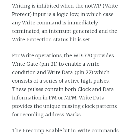
Writing is inhibited when the notWP (Write
Protect) input is a logic low, in which case
any Write command is immediately
terminated, an interrupt generated and the
Write Protection status bit is set.
For Write operations, the WD1770 provides
Write Gate (pin 21) to enable a write
condition and Write Data (pin 22) which
consists of a series of active high pulses.
These pulses contain both Clock and Data
information in FM or MFM. Write Data
provides the unique missing clock patterns
for recording Address Marks.
The Precomp Enable bit in Write commands