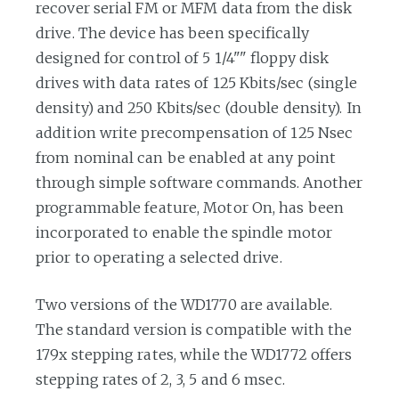
recover serial FM or MFM data from the disk
drive. The device has been specifically
designed for control of 5 1/4"" floppy disk
drives with data rates of 125 Kbits/sec (single
density) and 250 Kbits/sec (double density). In
addition write precompensation of 125 Nsec
from nominal can be enabled at any point
through simple software commands. Another
programmable feature, Motor On, has been
incorporated to enable the spindle motor
prior to operating a selected drive.
Two versions of the WD1770 are available.
The standard version is compatible with the
179x stepping rates, while the WD1772 offers
stepping rates of 2, 3, 5 and 6 msec.