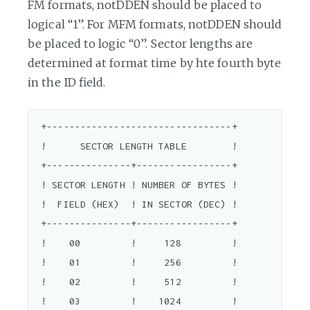
FM formats, notDDEN should be placed to
logical “1”. For MFM formats, notDDEN should
be placed to logic “0”. Sector lengths are
determined at format time by hte fourth byte
in the ID field.
 +---------------------------------+

 !      SECTOR LENGTH TABLE        !

 +---------------+-----------------+

 ! SECTOR LENGTH ! NUMBER OF BYTES !

 !  FIELD (HEX)  ! IN SECTOR (DEC) !

 +---------------+-----------------+

 !    00         !     128         !

 !    01         !     256         !

 !    02         !     512         !

 !    03         !    1024         !
