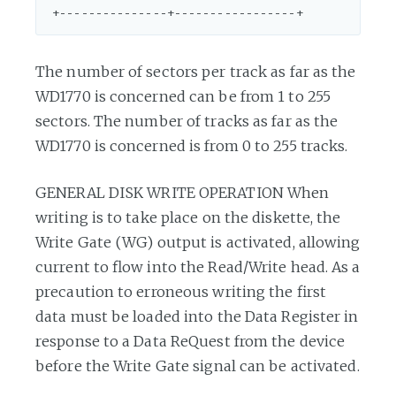
The number of sectors per track as far as the
WD1770 is concerned can be from 1 to 255
sectors. The number of tracks as far as the
WD1770 is concerned is from 0 to 255 tracks.
GENERAL DISK WRITE OPERATION When
writing is to take place on the diskette, the
Write Gate (WG) output is activated, allowing
current to flow into the Read/Write head. As a
precaution to erroneous writing the first
data must be loaded into the Data Register in
response to a Data ReQuest from the device
before the Write Gate signal can be activated.