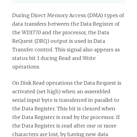
During Direct Memory Access (DMA) types of
data transfers between the Data Register of
the WD1770 and the processor, the Data
ReQuest (DRQ) output is used in Data
Transfer control. This signal also appears as
status bit 1 during Read and Write
operations.
On Disk Read operations the Data Request is
activated (set high) when an assembled
serial input byte is transferred in parallel to
the Data Register. This bit is cleared when
the Data Register is read by the processor. If
the Data Register is read after one or more
characters are lost, by having new data