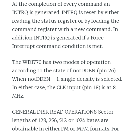
At the completion of every command an
INTRQ is generated. INTRQ is reset by either
reading the status register or by loading the
command register with a new command. In
addition INTRQ is generated if a Force
Interrupt command condition is met.
The WD1770 has two modes of operation
according to the state of notDDEN (pin 26).
When notDDEN = 1, single density is selected.
In either case, the CLK input (pin 18) is at 8
MHz.
GENERAL DISK READ OPERATIONS Sector
lengths of 128, 256, 512 or 1024 bytes are
obtainable in either FM or MFM formats. For