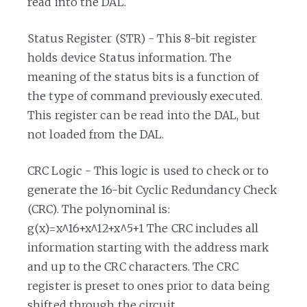
read into the DAL.
Status Register (STR) - This 8-bit register
holds device Status information. The
meaning of the status bits is a function of
the type of command previously executed.
This register can be read into the DAL, but
not loaded from the DAL.
CRC Logic - This logic is used to check or to
generate the 16-bit Cyclic Redundancy Check
(CRC). The polynominal is:
g(x)=x^16+x^12+x^5+1 The CRC includes all
information starting with the address mark
and up to the CRC characters. The CRC
register is preset to ones prior to data being
shifted through the circuit.