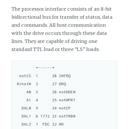
The processor interface consists of an 8-bit
bidirectional bus for transfer of status, data
and commands. All host communication
with the drive occurs through these data
lines. They are capable of driving one
standard TTL load or three “LS” loads.
         +------+

  notCS  1      28 INTRQ

 R/notW  2      27 DRQ

     A0  3      26 notDDEN

     A1  4      25 notWPRT

   DAL0  5      24 notIP

   DAL1  6 1772 23 notTR00

   DAL2  7  FDC 22 WD
