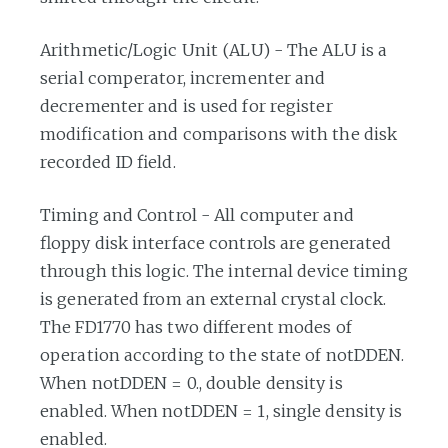
Arithmetic/Logic Unit (ALU) - The ALU is a
serial comperator, incrementer and
decrementer and is used for register
modification and comparisons with the disk
recorded ID field.
Timing and Control - All computer and
floppy disk interface controls are generated
through this logic. The internal device timing
is generated from an external crystal clock.
The FD1770 has two different modes of
operation according to the state of notDDEN.
When notDDEN = 0., double density is
enabled. When notDDEN = 1, single density is
enabled.