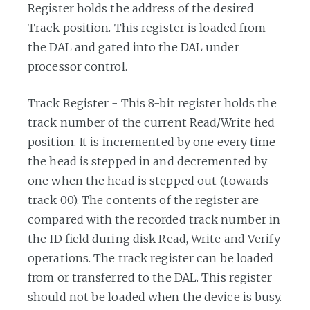
Register holds the address of the desired
Track position. This register is loaded from
the DAL and gated into the DAL under
processor control.
Track Register - This 8-bit register holds the
track number of the current Read/Write hed
position. It is incremented by one every time
the head is stepped in and decremented by
one when the head is stepped out (towards
track 00). The contents of the register are
compared with the recorded track number in
the ID field during disk Read, Write and Verify
operations. The track register can be loaded
from or transferred to the DAL. This register
should not be loaded when the device is busy.