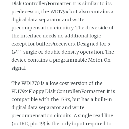
Disk Controller/Formatter. It is similar to its
predecessor, the WD179x but also contains a
digital data separator and write
precompensation circuitry. The drive side of
the interface needs no additional logic
except for buffers/receivers. Designed for 5
1/4"" single or double density operation. The
device contains a programmable Motor On
signal.
The WD1770 is a low cost version of the
FD179x Floppy Disk Controller/Formatter. It is
compatible with the 179x, but has a built-in
digital data separator and write
precompensation circuits. A single read line
(notRD, pin 19) is the only input required to