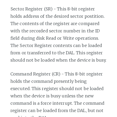
Sector Register (SR) - This 8-bit register
holds address of the desired sector postition.
The contents of the register are compared
with the recorded sector number in the ID
field during disk Read or Write operations.
The Sector Register contents can be loaded
from or transferred to the DAL. This register
should not be loaded when the device is busy.
Command Register (CR) - This 8-bit register
holds the command presently being
executed. This register should not be loaded
when the device is busy unless the new
command is a force interrupt. The command
register can be loaded from the DAL, but not