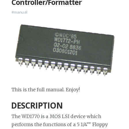
Controller/Formatter
#manual
This is the full manual. Enjoy!
DESCRIPTION
The WD1770 is a MOS LSI device which
performs the functions of a 5 1/4"" Floppy