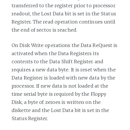
transferred to the register prior to processor
readout, the Lost Data bit is set in the Status
Register. The read operation continues until
the end of sector is reached.
On Disk Write operations the Data ReQuest is
activated when the Data Registers its
contents to the Data Shift Register and
requires a new data byte. It is reset when the
Data Register is loaded with new data by the
processor. If new data is not loaded at the
time serial byte is required by the Floppy
Disk, a byte of zeroes is written on the
diskette and the Lost Data bit is set in the
Status Register.