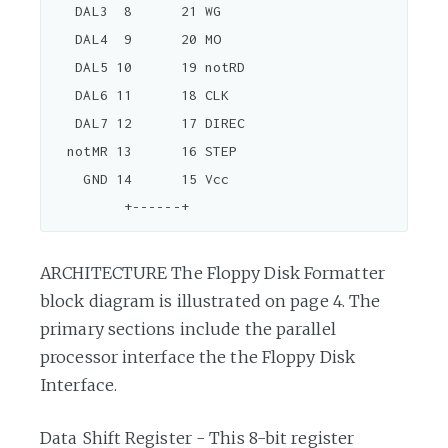
   DAL3  8      21 WG

   DAL4  9      20 MO

   DAL5 10      19 notRD

   DAL6 11      18 CLK

   DAL7 12      17 DIREC

  notMR 13      16 STEP

    GND 14      15 Vcc

ARCHITECTURE The Floppy Disk Formatter
block diagram is illustrated on page 4. The
primary sections include the parallel
processor interface the the Floppy Disk
Interface.
Data Shift Register - This 8-bit register