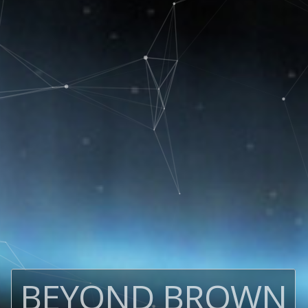
BEYOND BROWN