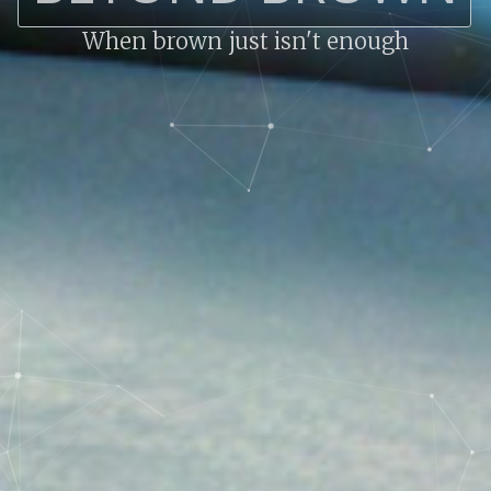
When brown just isn't enough