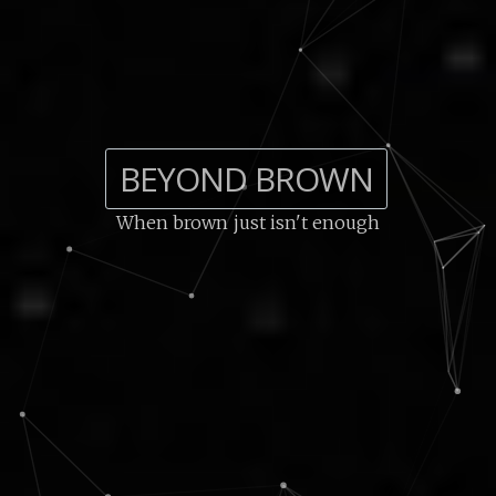
BEYOND BROWN
When brown just isn't enough