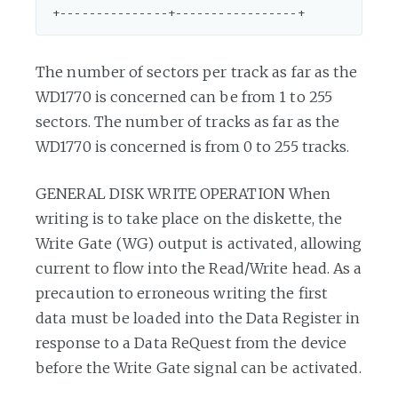
The number of sectors per track as far as the
WD1770 is concerned can be from 1 to 255
sectors. The number of tracks as far as the
WD1770 is concerned is from 0 to 255 tracks.
GENERAL DISK WRITE OPERATION When
writing is to take place on the diskette, the
Write Gate (WG) output is activated, allowing
current to flow into the Read/Write head. As a
precaution to erroneous writing the first
data must be loaded into the Data Register in
response to a Data ReQuest from the device
before the Write Gate signal can be activated.