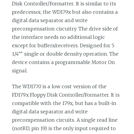
Disk Controller/Formatter. It is similar to its
predecessor, the WD179x but also contains a
digital data separator and write
precompensation circuitry. The drive side of
the interface needs no additional logic
except for buffers/receivers. Designed for 5
1/4"" single or double density operation. The
device contains a programmable Motor On
signal.
The WD1770 is a low cost version of the
FD179x Floppy Disk Controller/Formatter. It is
compatible with the 179x, but has a built-in
digital data separator and write
precompensation circuits. A single read line
(notRD, pin 19) is the only input required to