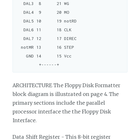
   DAL3  8      21 WG

   DAL4  9      20 MO

   DAL5 10      19 notRD

   DAL6 11      18 CLK

   DAL7 12      17 DIREC

  notMR 13      16 STEP

    GND 14      15 Vcc

ARCHITECTURE The Floppy Disk Formatter
block diagram is illustrated on page 4. The
primary sections include the parallel
processor interface the the Floppy Disk
Interface.
Data Shift Register - This 8-bit register