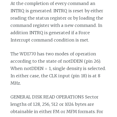
At the completion of every command an
INTRQ is generated. INTRQ is reset by either
reading the status register or by loading the
command register with a new command. In
addition INTRQ is generated if a Force
Interrupt command condition is met.
The WD1770 has two modes of operation
according to the state of notDDEN (pin 26).
When notDDEN = 1, single density is selected.
In either case, the CLK input (pin 18) is at 8
MHz.
GENERAL DISK READ OPERATIONS Sector
lengths of 128, 256, 512 or 1024 bytes are
obtainable in either FM or MFM formats. For