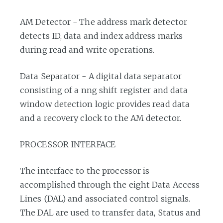
AM Detector - The address mark detector
detects ID, data and index address marks
during read and write operations.
Data Separator - A digital data separator
consisting of a nng shift register and data
window detection logic provides read data
and a recovery clock to the AM detector.
PROCESSOR INTERFACE
The interface to the processor is
accomplished through the eight Data Access
Lines (DAL) and associated control signals.
The DAL are used to transfer data, Status and