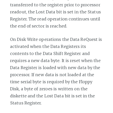
transferred to the register prior to processor
readout, the Lost Data bit is set in the Status
Register. The read operation continues until
the end of sector is reached.
On Disk Write operations the Data ReQuest is
activated when the Data Registers its
contents to the Data Shift Register and
requires a new data byte. It is reset when the
Data Register is loaded with new data by the
processor. If new data is not loaded at the
time serial byte is required by the Floppy
Disk, a byte of zeroes is written on the
diskette and the Lost Data bit is set in the
Status Register.