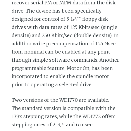
recover serial FM or MFM data from the disk
drive. The device has been specifically
designed for control of 5 1/4"" floppy disk
drives with data rates of 125 Kbits/sec (single
density) and 250 Kbits/sec (double density). In
addition write precompensation of 125 Nsec
from nominal can be enabled at any point
through simple software commands. Another
programmable feature, Motor On, has been
incorporated to enable the spindle motor
prior to operating a selected drive.
Two versions of the WD1770 are available.
The standard version is compatible with the
179x stepping rates, while the WD1772 offers
stepping rates of 2, 3, 5 and 6 msec.