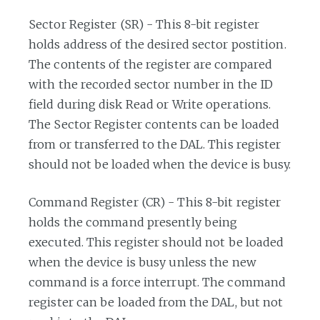
Sector Register (SR) - This 8-bit register
holds address of the desired sector postition.
The contents of the register are compared
with the recorded sector number in the ID
field during disk Read or Write operations.
The Sector Register contents can be loaded
from or transferred to the DAL. This register
should not be loaded when the device is busy.
Command Register (CR) - This 8-bit register
holds the command presently being
executed. This register should not be loaded
when the device is busy unless the new
command is a force interrupt. The command
register can be loaded from the DAL, but not