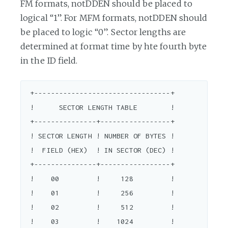
FM formats, notDDEN should be placed to
logical “1”. For MFM formats, notDDEN should
be placed to logic “0”. Sector lengths are
determined at format time by hte fourth byte
in the ID field.
 +---------------------------------+

 !      SECTOR LENGTH TABLE        !

 +---------------+-----------------+

 ! SECTOR LENGTH ! NUMBER OF BYTES !

 !  FIELD (HEX)  ! IN SECTOR (DEC) !

 +---------------+-----------------+

 !    00         !     128         !

 !    01         !     256         !

 !    02         !     512         !

 !    03         !    1024         !
