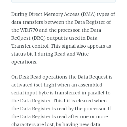
During Direct Memory Access (DMA) types of
data transfers between the Data Register of
the WD1770 and the processor, the Data
ReQuest (DRQ) output is used in Data
Transfer control. This signal also appears as
status bit 1 during Read and Write
operations.
On Disk Read operations the Data Request is
activated (set high) when an assembled
serial input byte is transferred in parallel to
the Data Register. This bit is cleared when
the Data Register is read by the processor. If
the Data Register is read after one or more
characters are lost, by having new data