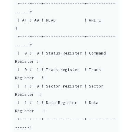
 +----+----+-----------------+------------
------+

 ! A1 ! A0 ! READ            ! WRITE            
!

 +----+----+-----------------+------------
------+

 !  0 !  0 ! Status Register ! Command 
Register !

 !  0 !  1 ! Track register  ! Track 
Register   !

 !  1 !  0 ! Sector register ! Sector 
Register  !

 !  1 !  1 ! Data Register   ! Data 
Register    !

 +----+----+-----------------+------------