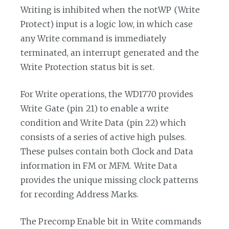
Writing is inhibited when the notWP (Write
Protect) input is a logic low, in which case
any Write command is immediately
terminated, an interrupt generated and the
Write Protection status bit is set.
For Write operations, the WD1770 provides
Write Gate (pin 21) to enable a write
condition and Write Data (pin 22) which
consists of a series of active high pulses.
These pulses contain both Clock and Data
information in FM or MFM. Write Data
provides the unique missing clock patterns
for recording Address Marks.
The Precomp Enable bit in Write commands