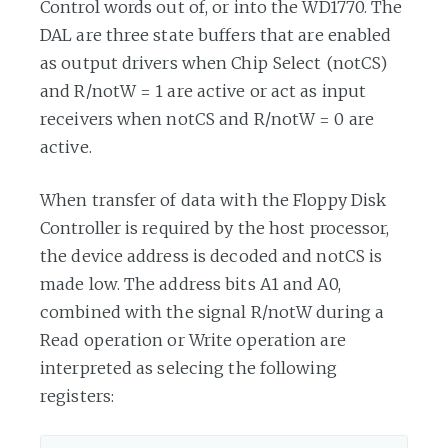
Control words out of, or into the WD1770. The
DAL are three state buffers that are enabled
as output drivers when Chip Select (notCS)
and R/notW = 1 are active or act as input
receivers when notCS and R/notW = 0 are
active.
When transfer of data with the Floppy Disk
Controller is required by the host processor,
the device address is decoded and notCS is
made low. The address bits A1 and A0,
combined with the signal R/notW during a
Read operation or Write operation are
interpreted as selecing the following
registers: