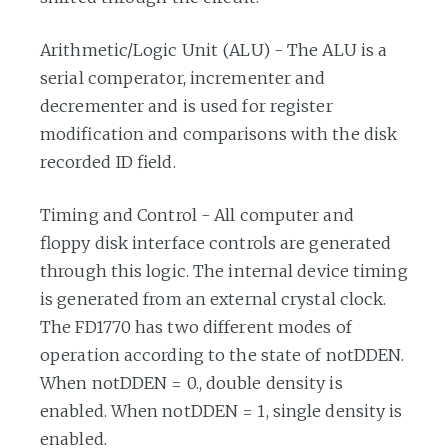
Arithmetic/Logic Unit (ALU) - The ALU is a
serial comperator, incrementer and
decrementer and is used for register
modification and comparisons with the disk
recorded ID field.
Timing and Control - All computer and
floppy disk interface controls are generated
through this logic. The internal device timing
is generated from an external crystal clock.
The FD1770 has two different modes of
operation according to the state of notDDEN.
When notDDEN = 0., double density is
enabled. When notDDEN = 1, single density is
enabled.