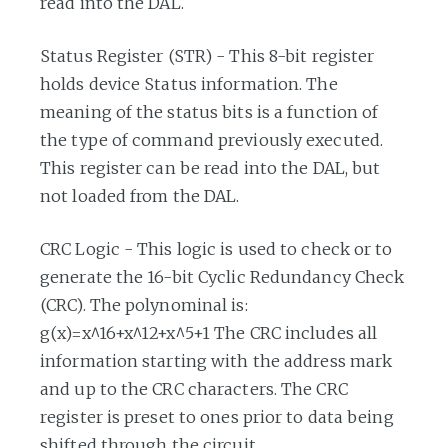
read into the DAL.
Status Register (STR) - This 8-bit register
holds device Status information. The
meaning of the status bits is a function of
the type of command previously executed.
This register can be read into the DAL, but
not loaded from the DAL.
CRC Logic - This logic is used to check or to
generate the 16-bit Cyclic Redundancy Check
(CRC). The polynominal is:
g(x)=x^16+x^12+x^5+1 The CRC includes all
information starting with the address mark
and up to the CRC characters. The CRC
register is preset to ones prior to data being
shifted through the circuit.