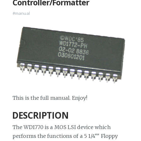
Controller/Formatter
#manual
This is the full manual. Enjoy!
DESCRIPTION
The WD1770 is a MOS LSI device which
performs the functions of a 5 1/4"" Floppy