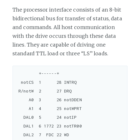
The processor interface consists of an 8-bit
bidirectional bus for transfer of status, data
and commands. All host communication
with the drive occurs through these data
lines. They are capable of driving one
standard TTL load or three “LS” loads.
         +------+

  notCS  1      28 INTRQ

 R/notW  2      27 DRQ

     A0  3      26 notDDEN

     A1  4      25 notWPRT

   DAL0  5      24 notIP

   DAL1  6 1772 23 notTR00

   DAL2  7  FDC 22 WD
