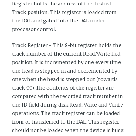
Register holds the address of the desired
Track position. This register is loaded from
the DAL and gated into the DAL under
processor control.
Track Register - This 8-bit register holds the
track number of the current Read/Write hed
position. It is incremented by one every time
the head is stepped in and decremented by
one when the head is stepped out (towards
track 00). The contents of the register are
compared with the recorded track number in
the ID field during disk Read, Write and Verify
operations. The track register can be loaded
from or transferred to the DAL. This register
should not be loaded when the device is busy.