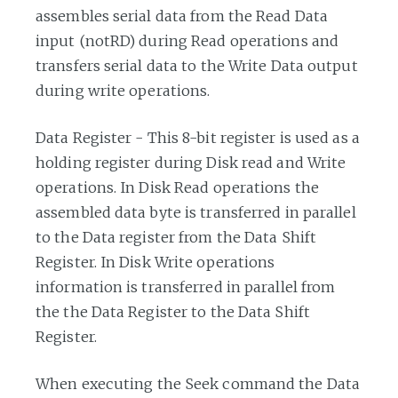
assembles serial data from the Read Data
input (notRD) during Read operations and
transfers serial data to the Write Data output
during write operations.
Data Register - This 8-bit register is used as a
holding register during Disk read and Write
operations. In Disk Read operations the
assembled data byte is transferred in parallel
to the Data register from the Data Shift
Register. In Disk Write operations
information is transferred in parallel from
the the Data Register to the Data Shift
Register.
When executing the Seek command the Data