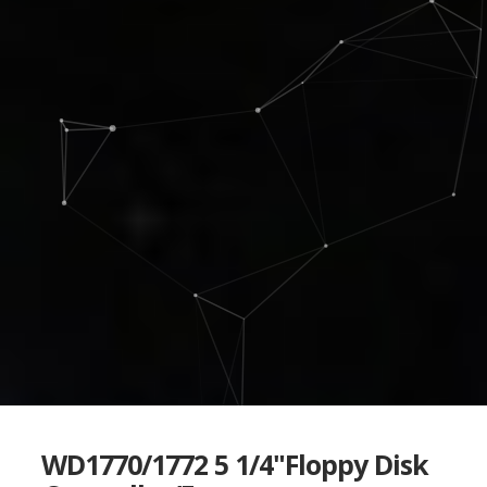
WD1770/1772 5 1/4"Floppy Disk