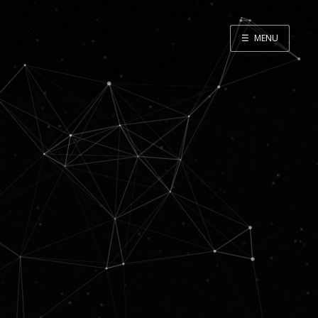
☰
MENU