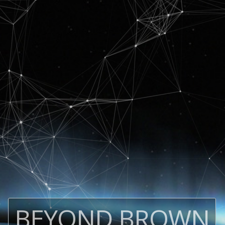
BEYOND BROWN