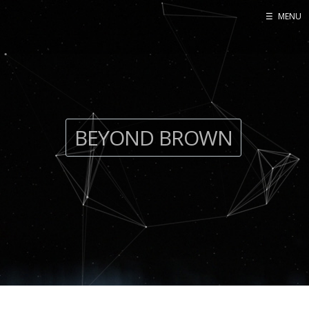
☰
MENU
BEYOND BROWN