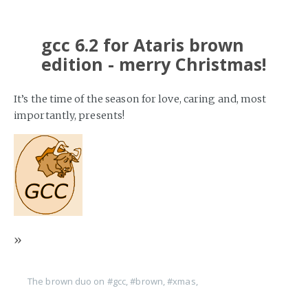
gcc 6.2 for Ataris brown
edition - merry Christmas!
It’s the time of the season for love, caring and, most
importantly, presents!
»
The brown duo on
#gcc
,
#brown
,
#xmas
,