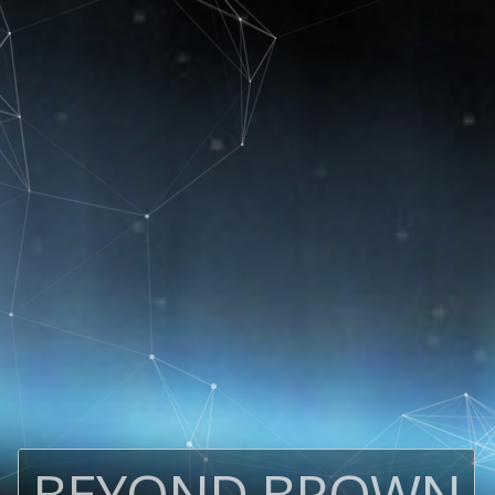
BEYOND BROWN