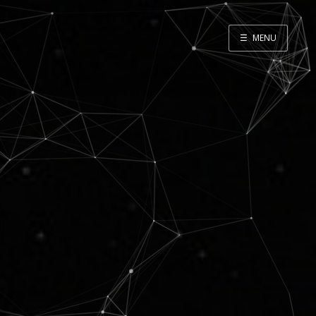
☰
MENU